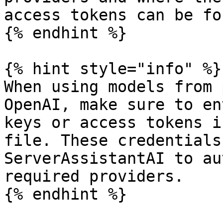
access tokens can be fou
{% endhint %}

{% hint style="info" %}

When using models from 
OpenAI, make sure to en
keys or access tokens i
file. These credentials
ServerAssistantAI to au
required providers.

{% endhint %}
