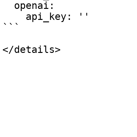
  openai:

    api_key: ''

```
