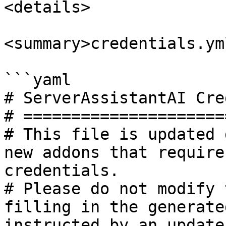
<details>

<summary>credentials.ym
```yaml

# ServerAssistantAI Cre
# =====================
# This file is updated 
new addons that require
credentials.

# Please do not modify 
filling in the generate
instructed by an update