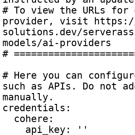
# To view the URLs for 
provider, visit https:/
solutions.dev/serverass
models/ai-providers

# =====================
# Here you can configur
such as APIs. Do not ad
manually.

credentials:

  cohere:

    api_key: ''
