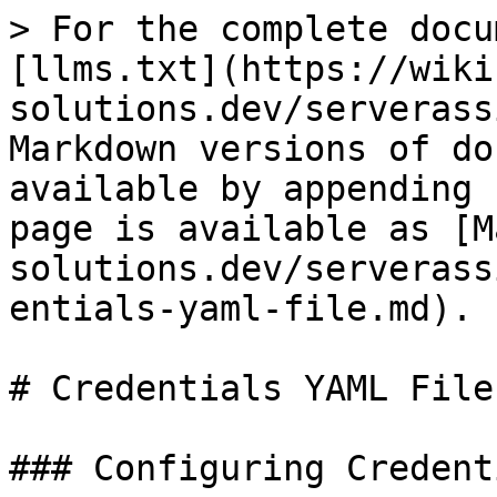
> For the complete docu
[llms.txt](https://wiki
solutions.dev/serverass
Markdown versions of do
available by appending 
page is available as [M
solutions.dev/serverass
entials-yaml-file.md).

# Credentials YAML File

### Configuring Credent