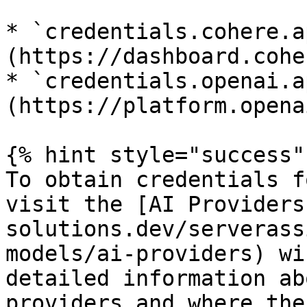
* `credentials.cohere.a
(https://dashboard.cohe
* `credentials.openai.a
(https://platform.opena
{% hint style="success" 
To obtain credentials f
visit the [AI Providers
solutions.dev/serverass
models/ai-providers) wi
detailed information ab
providers and where the